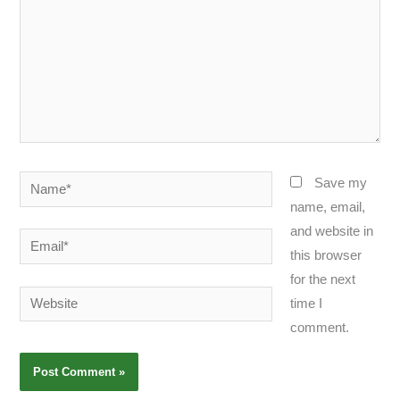
Name*
Save my
name, email,
and website in
Email*
this browser
for the next
Website
time I
comment.