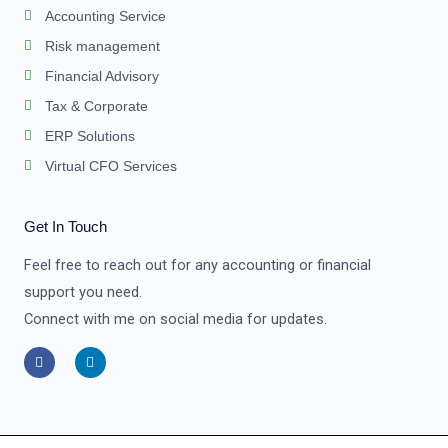
Accounting Service
Risk management
Financial Advisory
Tax & Corporate
ERP Solutions
Virtual CFO Services
Get In Touch
Feel free to reach out for any accounting or financial
support you need.
Connect with me on social media for updates.
F
L
a
i
c
n
e
k
b
e
o
d
o
i