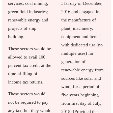
services; coal mining;
31st day of December,
green field industries;
2016 and engaged in
renewable energy and
the manufacture of
projects of ship
plant, machinery,
building.
equipment and items
with dedicated use (no
These sectors would be
multiple uses) for
allowed to avail 100
generation of
percent tax credit at the
renewable energy from
time of filing of
sources like solar and
income tax returns.
wind, for a period of
These sectors would
five years beginning
not be required to pay
from first day of July,
any tax, but they would
2015. [Provided that