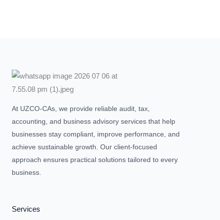
At UZCO-CAs, we provide reliable audit, tax,
accounting, and business advisory services that help
businesses stay compliant, improve performance, and
achieve sustainable growth. Our client-focused
approach ensures practical solutions tailored to every
business.
Services