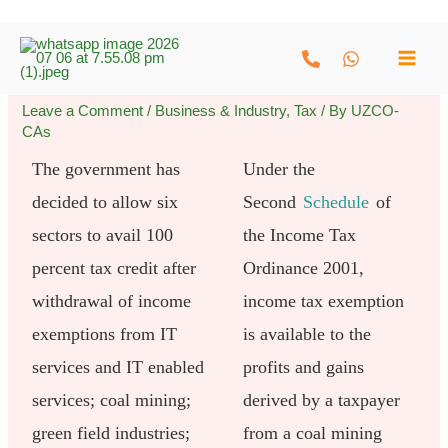
Skip
to
content
Leave a Comment
/
Business & Industry
,
Tax
/ By
UZCO-
CAs
The government has
Under the
decided to allow six
Second
Schedule
of
sectors to avail 100
the Income Tax
percent tax credit after
Ordinance 2001,
withdrawal of income
income tax exemption
exemptions from IT
is available to the
services and IT enabled
profits and gains
services; coal mining;
derived by a taxpayer
green field industries;
from a coal mining