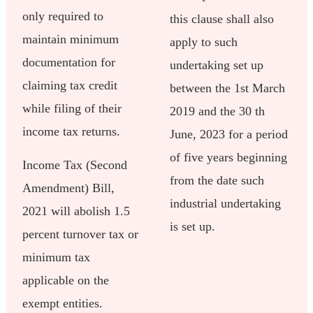
only required to
this clause shall also
maintain minimum
apply to such
documentation for
undertaking set up
claiming tax credit
between the 1st March
while filing of their
2019 and the 30 th
income tax returns.
June, 2023 for a period
of five years beginning
Income Tax (Second
from the date such
Amendment) Bill,
industrial undertaking
2021 will abolish 1.5
is set up.
percent turnover tax or
minimum tax
applicable on the
exempt entities.