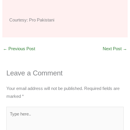
Courtesy: Pro Pakistani
←
Previous Post
Next Post
→
Leave a Comment
Your email address will not be published.
Required fields are
marked
*
Type
here..