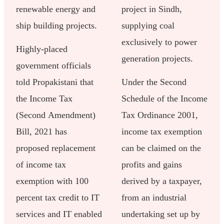
renewable energy and
project in Sindh,
ship building projects.
supplying coal
exclusively to power
Highly-placed
generation projects.
government officials
told Propakistani that
Under the Second
the Income Tax
Schedule of the Income
(Second Amendment)
Tax Ordinance 2001,
Bill, 2021 has
income tax exemption
proposed replacement
can be claimed on the
of income tax
profits and gains
exemption with 100
derived by a taxpayer,
percent tax credit to IT
from an industrial
services and IT enabled
undertaking set up by