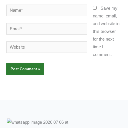
Name*
Save my
name, email,
and website in
Email*
this browser
for the next
Website
time I
comment.