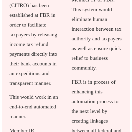
(CITRO) has been
This system would
established at FBR in
eliminate human
order to facilitate
interaction between tax
taxpayers by releasing
authority and taxpayers
income tax refund
as well as ensure quick
payments directly into
relief to business
their bank accounts in
community.
an expeditious and
FBR is in process of
transparent manner.
enhancing this
This would work in an
automation process to
end-to-end automated
the next level by
manner.
creating linkages
Member IR
between all federal and