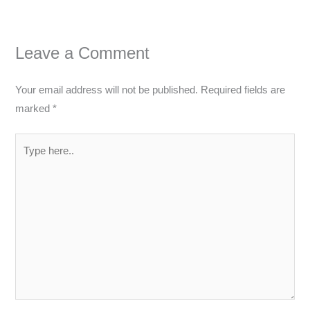
Leave a Comment
Your email address will not be published.
Required fields are
marked
*
Type
here..