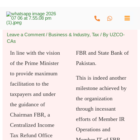
Skip
to
content
Leave a Comment
/
Business & Industry
,
Tax
/ By
UZCO-
CAs
In line with the vision
FBR and State Bank of
of the Prime Minister
Pakistan.
to provide maximum
This is indeed another
facilitation to the
milestone achieved by
taxpayers and under
the organization
the guidance of
through incessant
Chairman FBR, a
efforts of Member IR
Centralized Income
Operations and
Tax Refund Office
Member IT of FBR.