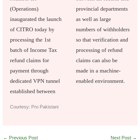
(Operations)
provincial departments
inaugurated the launch
as well as large
of CITRO today by
numbers of withholders
processing the 1st
so that verification and
batch of Income Tax
processing of refund
refund claims for
claims can also be
payment through
made in a machine-
dedicated VPN tunnel
enabled environment.
established between
Courtesy: Pro Pakistani
←
Previous Post
Next Post
→