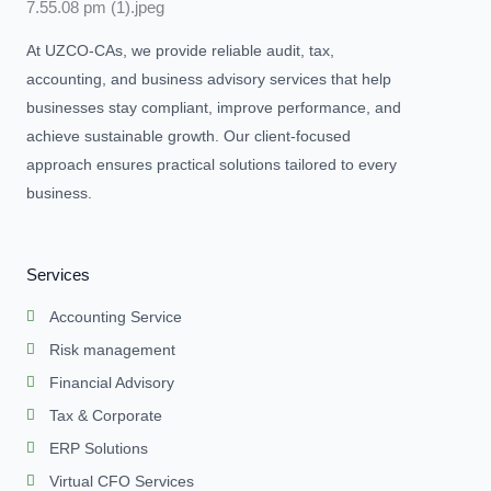
At UZCO-CAs, we provide reliable audit, tax,
accounting, and business advisory services that help
businesses stay compliant, improve performance, and
achieve sustainable growth. Our client-focused
approach ensures practical solutions tailored to every
business.
Services
Accounting Service
Risk management
Financial Advisory
Tax & Corporate
ERP Solutions
Virtual CFO Services