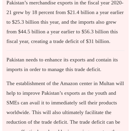
Pakistan’s merchandise exports in the fiscal year 2020-
21 grew by 18 percent from $21.4 billion a year earlier
to $25.3 billion this year, and the imports also grew
from $44.5 billion a year earlier to $56.3 billion this
fiscal year, creating a trade deficit of $31 billion.
Pakistan needs to enhance its exports and contain its
imports in order to manage this trade deficit.
The establishment of the Amazon center in Multan will
help to improve Pakistan’s exports as the youth and
SMEs can avail it to immediately sell their products
worldwide. This will also ultimately facilitate the
reduction of the trade deficit. The trade deficit can be