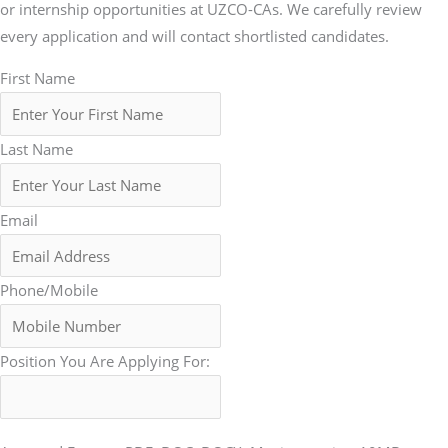
or internship opportunities at UZCO-CAs. We carefully review
every application and will contact shortlisted candidates.
First Name
Last Name
Email
Phone/Mobile
Position You Are Applying For: