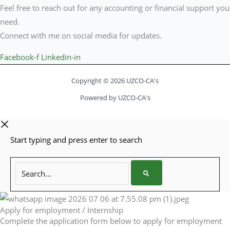
Feel free to reach out for any accounting or financial support you
need.
Connect with me on social media for updates.
Facebook-f
Linkedin-in
Copyright © 2026 UZCO-CA's
Powered by UZCO-CA's
Start typing and press enter to search
Search...
Apply for employment / Internship
Complete the application form below to apply for employment