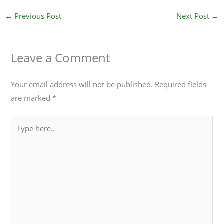
←
Previous Post
Next Post
→
Leave a Comment
Your email address will not be published.
Required fields
are marked
*
Type
here..