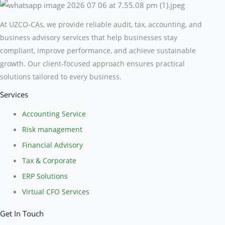
At UZCO-CAs, we provide reliable audit, tax, accounting, and
business advisory services that help businesses stay
compliant, improve performance, and achieve sustainable
growth. Our client-focused approach ensures practical
solutions tailored to every business.
Services
Accounting Service
Risk management
Financial Advisory
Tax & Corporate
ERP Solutions
Virtual CFO Services
Get In Touch