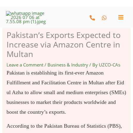
Skip
to
content
Pakistan’s Exports Expected to
Increase via Amazon Centre in
Multan
Leave a Comment
/
Business & Industry
/ By
UZCO-CAs
Pakistan is establishing its first-ever Amazon
Fulfillment and Facilitation Centre in Multan after Eid
ul Azha to allow small and medium enterprises (SMEs)
businesses to market their products worldwide and
boost the country’s exports.
According to the Pakistan Bureau of Statistics (PBS),