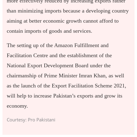
more effectively reduced by increasing exports rather
than minimizing imports because a developing country
aiming at better economic growth cannot afford to
contain imports of goods and services.
The setting up of the Amazon Fulfillment and
Facilitation Centre and the establishment of the
National Export Development Board under the
chairmanship of Prime Minister Imran Khan, as well
as the launch of the Export Facilitation Scheme 2021,
will help to increase Pakistan’s exports and grow its
economy.
Courtesy: Pro Pakistani