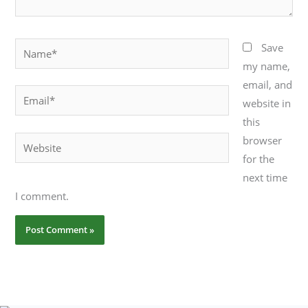
Name*
Save
my name,
email, and
Email*
website in
this
browser
Website
for the
next time
I comment.