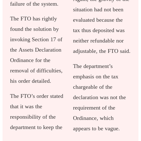
failure of the system.
situation had not been
The FTO has rightly
evaluated because the
found the solution by
tax thus deposited was
invoking Section 17 of
neither refundable nor
the Assets Declaration
adjustable, the FTO said.
Ordinance for the
The department’s
removal of difficulties,
emphasis on the tax
his order detailed.
chargeable of the
The FTO’s order stated
declaration was not the
that it was the
requirement of the
responsibility of the
Ordinance, which
department to keep the
appears to be vague.