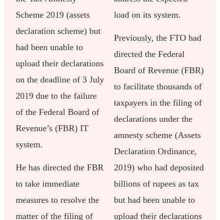
Scheme 2019 (assets
load on its system.
declaration scheme) but
Previously, the FTO had
had been unable to
directed the Federal
upload their declarations
Board of Revenue (FBR)
on the deadline of 3 July
to facilitate thousands of
2019 due to the failure
taxpayers in the filing of
of the Federal Board of
declarations under the
Revenue’s (FBR) IT
amnesty scheme (Assets
system.
Declaration Ordinance,
He has directed the FBR
2019) who had deposited
to take immediate
billions of rupees as tax
measures to resolve the
but had been unable to
matter of the filing of
upload their declarations