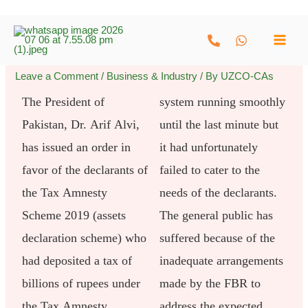
Skip
to
content
Leave a Comment
/
Business & Industry
/ By
UZCO-CAs
The President of
system running smoothly
Pakistan, Dr. Arif Alvi,
until the last minute but
has issued an order in
it had unfortunately
favor of the declarants of
failed to cater to the
the Tax Amnesty
needs of the declarants.
Scheme 2019 (assets
The general public has
declaration scheme) who
suffered because of the
had deposited a tax of
inadequate arrangements
billions of rupees under
made by the FBR to
the Tax Amnesty
address the expected