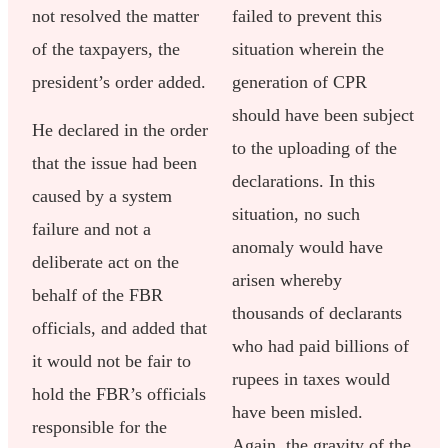
not resolved the matter
failed to prevent this
of the taxpayers, the
situation wherein the
president’s order added.
generation of CPR
should have been subject
He declared in the order
to the uploading of the
that the issue had been
declarations. In this
caused by a system
situation, no such
failure and not a
anomaly would have
deliberate act on the
arisen whereby
behalf of the FBR
thousands of declarants
officials, and added that
who had paid billions of
it would not be fair to
rupees in taxes would
hold the FBR’s officials
have been misled.
responsible for the
Again, the gravity of the