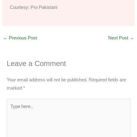
Courtesy: Pro Pakistani
←
Previous Post
Next Post
→
Leave a Comment
Your email address will not be published.
Required fields are
marked
*
Type
here..