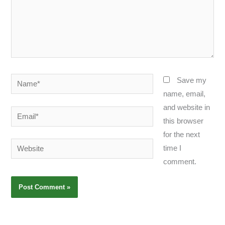
Name*
Save my
name, email,
and website in
Email*
this browser
for the next
Website
time I
comment.