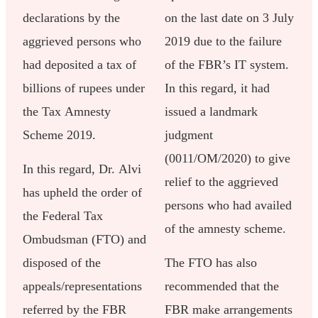
declarations by the
on the last date on 3 July
aggrieved persons who
2019 due to the failure
had deposited a tax of
of the FBR’s IT system.
billions of rupees under
In this regard, it had
the Tax Amnesty
issued a landmark
Scheme 2019.
judgment
(0011/OM/2020) to give
In this regard, Dr. Alvi
relief to the aggrieved
has upheld the order of
persons who had availed
the Federal Tax
of the amnesty scheme.
Ombudsman (FTO) and
disposed of the
The FTO has also
appeals/representations
recommended that the
referred by the FBR
FBR make arrangements