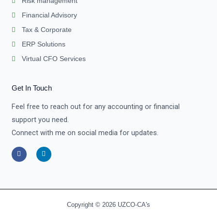
Risk management
Financial Advisory
Tax & Corporate
ERP Solutions
Virtual CFO Services
Get In Touch
Feel free to reach out for any accounting or financial
support you need.
Connect with me on social media for updates.
F
L
a
i
c
n
e
k
b
e
o
d
o
i
k
n
-
-
Copyright © 2026 UZCO-CA's
f
i