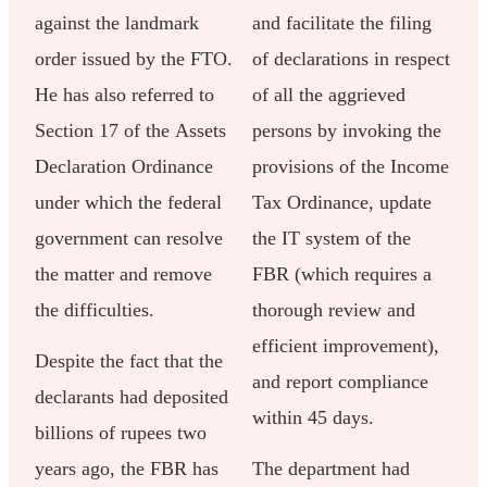
against the landmark
and facilitate the filing
order issued by the FTO.
of declarations in respect
He has also referred to
of all the aggrieved
Section 17 of the Assets
persons by invoking the
Declaration Ordinance
provisions of the Income
under which the federal
Tax Ordinance, update
government can resolve
the IT system of the
the matter and remove
FBR (which requires a
the difficulties.
thorough review and
efficient improvement),
Despite the fact that the
and report compliance
declarants had deposited
within 45 days.
billions of rupees two
years ago, the FBR has
The department had