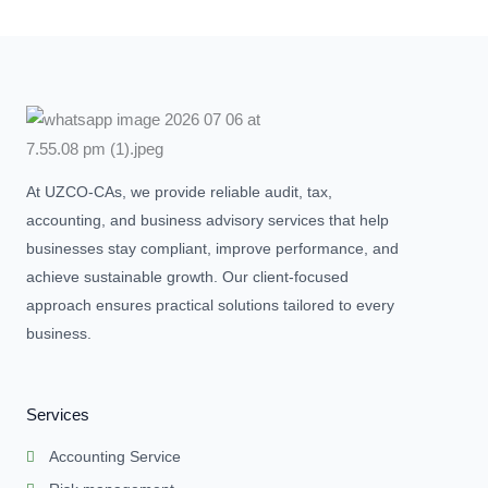
At UZCO-CAs, we provide reliable audit, tax,
accounting, and business advisory services that help
businesses stay compliant, improve performance, and
achieve sustainable growth. Our client-focused
approach ensures practical solutions tailored to every
business.
Services
Accounting Service