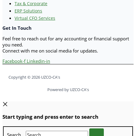
Tax & Corporate
ERP Solutions
Virtual CFO Services
Get In Touch
Feel free to reach out for any accounting or financial support
you need.
Connect with me on social media for updates.
Facebook-f
Linkedin-in
Copyright © 2026 UZCO-CA's
Powered by UZCO-CA's
Start typing and press enter to search
Search...