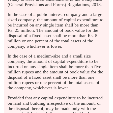
(General Provisions and Forms) Regulations, 2018.
In the case of a public interest company and a large-
sized company, the amount of capital expenditure to
be incurred on any single item shall be more than
Rs. 25 million. The amount of book value for the
disposal of a fixed asset shall be more than Rs. 5
million or one percent of the total assets of the
company, whichever is lower.
In the case of a medium-size and a small size
company, the amount of capital expenditure to be
incurred on any single item shall be more than five
million rupees and the amount of book value for the
disposal of a fixed asset shall be more than one
million rupees or one percent of the total assets of
the company, whichever is lower.
Provided that any capital expenditure to be incurred
on land and building irrespective of the amount, or
the disposal thereof, may be made only with the