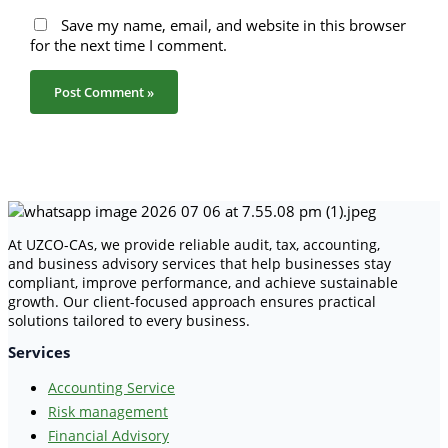
Save my name, email, and website in this browser
for the next time I comment.
At UZCO-CAs, we provide reliable audit, tax, accounting,
and business advisory services that help businesses stay
compliant, improve performance, and achieve sustainable
growth. Our client-focused approach ensures practical
solutions tailored to every business.
Services
Accounting Service
Risk management
Financial Advisory