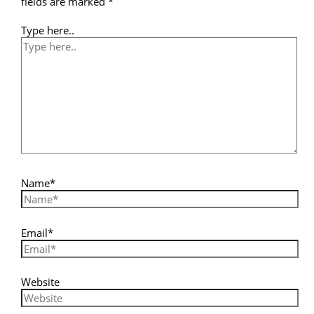
fields are marked
*
Type here..
Name*
Email*
Website