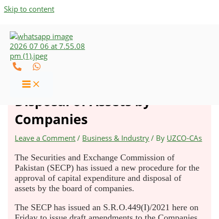
Skip to content
SECP Issues New Procedure
for Approval of CapEx and
Disposal of Assets by
Companies
Leave a Comment
/
Business & Industry
/ By
UZCO-CAs
The Securities and Exchange Commission of
Pakistan (SECP) has issued a new procedure for the
approval of capital expenditure and disposal of
assets by the board of companies.
The SECP has issued an S.R.O.449(I)/2021 here on
Friday to issue draft amendments to the Companies