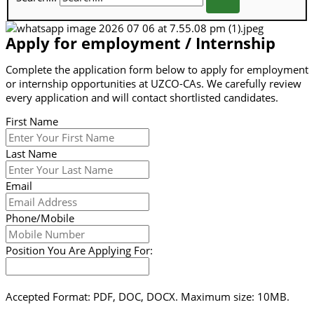
Apply for employment / Internship
Complete the application form below to apply for employment
or internship opportunities at UZCO-CAs. We carefully review
every application and will contact shortlisted candidates.
First Name
Last Name
Email
Phone/Mobile
Position You Are Applying For:
Accepted Format: PDF, DOC, DOCX. Maximum size: 10MB.