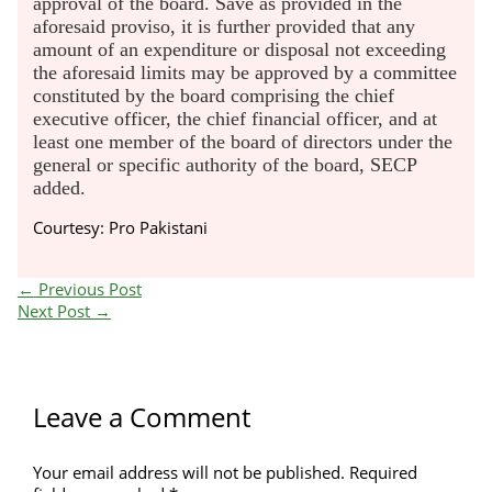
approval of the board. Save as provided in the
aforesaid proviso, it is further provided that any
amount of an expenditure or disposal not exceeding
the aforesaid limits may be approved by a committee
constituted by the board comprising the chief
executive officer, the chief financial officer, and at
least one member of the board of directors under the
general or specific authority of the board, SECP
added.
Courtesy: Pro Pakistani
←
Previous Post
Next Post
→
Leave a Comment
Your email address will not be published.
Required