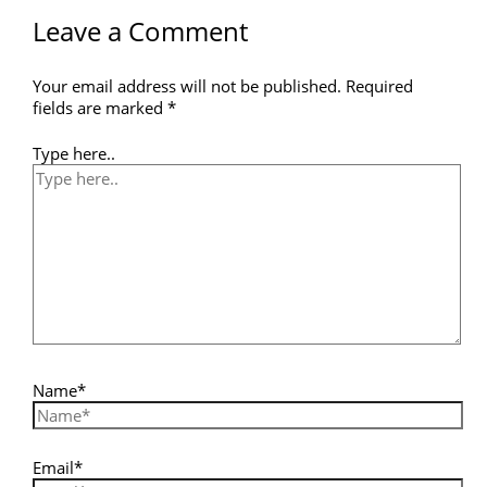
Leave a Comment
Your email address will not be published.
Required
fields are marked
*
Type here..
Name*
Email*