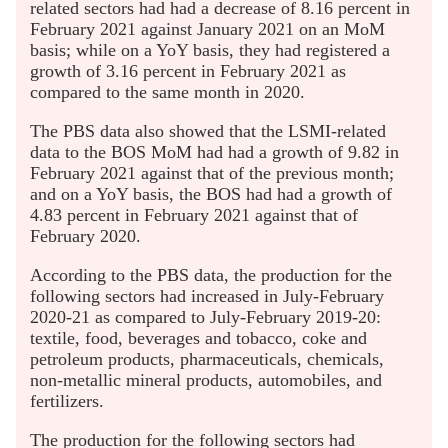
related sectors had had a decrease of 8.16 percent in
February 2021 against January 2021 on an MoM
basis; while on a YoY basis, they had registered a
growth of 3.16 percent in February 2021 as
compared to the same month in 2020.
The PBS data also showed that the LSMI-related
data to the BOS MoM had had a growth of 9.82 in
February 2021 against that of the previous month;
and on a YoY basis, the BOS had had a growth of
4.83 percent in February 2021 against that of
February 2020.
According to the PBS data, the production for the
following sectors had increased in July-February
2020-21 as compared to July-February 2019-20:
textile, food, beverages and tobacco, coke and
petroleum products, pharmaceuticals, chemicals,
non-metallic mineral products, automobiles, and
fertilizers.
The production for the following sectors had