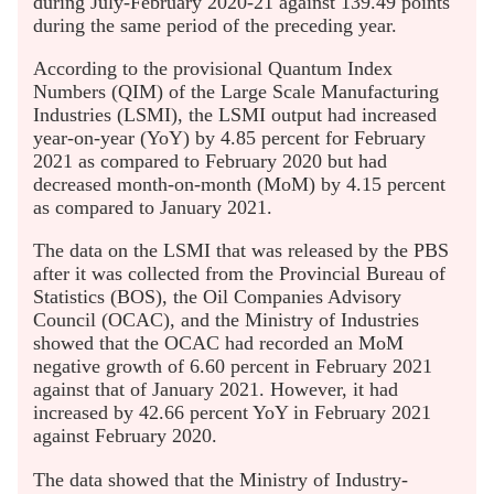
during July-February 2020-21 against 139.49 points
during the same period of the preceding year.
According to the provisional Quantum Index
Numbers (QIM) of the Large Scale Manufacturing
Industries (LSMI), the LSMI output had increased
year-on-year (YoY) by 4.85 percent for February
2021 as compared to February 2020 but had
decreased month-on-month (MoM) by 4.15 percent
as compared to January 2021.
The data on the LSMI that was released by the PBS
after it was collected from the Provincial Bureau of
Statistics (BOS), the Oil Companies Advisory
Council (OCAC), and the Ministry of Industries
showed that the OCAC had recorded an MoM
negative growth of 6.60 percent in February 2021
against that of January 2021. However, it had
increased by 42.66 percent YoY in February 2021
against February 2020.
The data showed that the Ministry of Industry-