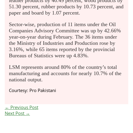
leather products by 40.49 percent, wood products by
51.30 percent, rubber products by 10.73 percent, and
paper and board by 1.07 percent.
Sector-wise, production of 11 items under the Oil
Companies Advisory Committee was up by 42.66%
year-on-year during February. The 36 items under
the Ministry of Industries and Production rose by
3.16%, while 65 items reported by the provincial
Bureaus of Statistics were up 4.83%.
LSM represents around 80% of the country’s total
manufacturing and accounts for nearly 10.7% of the
national output.
Courtesy: Pro Pakistani
←
Previous Post
Next Post
→