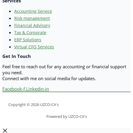
Services
Accounting Service
Risk management
Financial Advisory
Tax & Corporate
ERP Solutions
Virtual CFO Services
Get In Touch
Feel free to reach out for any accounting or financial support
you need.
Connect with me on social media for updates.
Facebook-f
Linkedin-in
Copyright © 2026 UZCO-CA's
Powered by UZCO-CA's