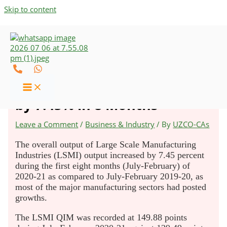
Skip to content
Large Scale Manufacturing
Industries Output Increased
by 7.45% in 8 Months
Leave a Comment
/
Business & Industry
/ By
UZCO-CAs
The overall output of Large Scale Manufacturing
Industries (LSMI) output increased by 7.45 percent
during the first eight months (July-February) of
2020-21 as compared to July-February 2019-20, as
most of the major manufacturing sectors had posted
growths.
The LSMI QIM was recorded at 149.88 points