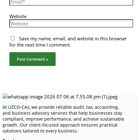
Website
Save my name, email, and website in this browser
for the next time I comment.
At UZCO-CAs, we provide reliable audit, tax, accounting,
and business advisory services that help businesses stay
compliant, improve performance, and achieve sustainable
growth. Our client-focused approach ensures practical
solutions tailored to every business.