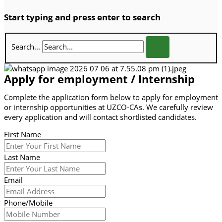
Start typing and press enter to search
Search...
Apply for employment / Internship
Complete the application form below to apply for employment
or internship opportunities at UZCO-CAs. We carefully review
every application and will contact shortlisted candidates.
First Name
Last Name
Email
Phone/Mobile