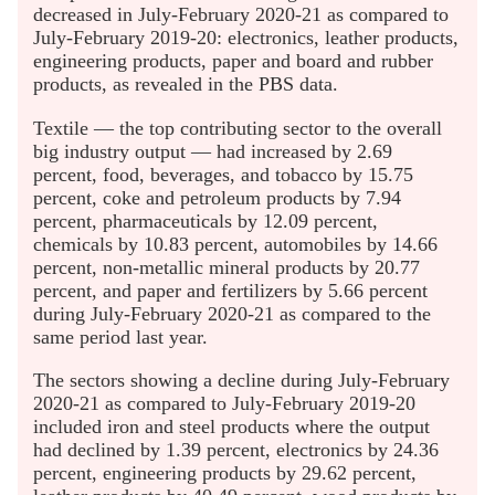
decreased in July-February 2020-21 as compared to
July-February 2019-20: electronics, leather products,
engineering products, paper and board and rubber
products, as revealed in the PBS data.
Textile — the top contributing sector to the overall
big industry output — had increased by 2.69
percent, food, beverages, and tobacco by 15.75
percent, coke and petroleum products by 7.94
percent, pharmaceuticals by 12.09 percent,
chemicals by 10.83 percent, automobiles by 14.66
percent, non-metallic mineral products by 20.77
percent, and paper and fertilizers by 5.66 percent
during July-February 2020-21 as compared to the
same period last year.
The sectors showing a decline during July-February
2020-21 as compared to July-February 2019-20
included iron and steel products where the output
had declined by 1.39 percent, electronics by 24.36
percent, engineering products by 29.62 percent,