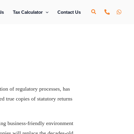
ls
Tax Calculator
Contact Us
ion of regulatory processes, has
ed true copies of statutory returns
bling business-friendly environment
opies will replace the decades-old