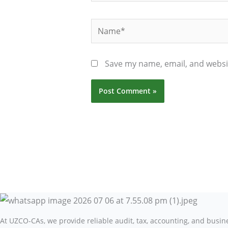
Name*
Save my name, email, and websit
At UZCO-CAs, we provide reliable audit, tax, accounting, and busi