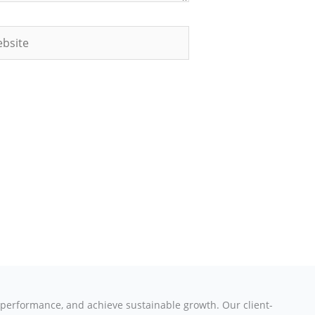
site
e performance, and achieve sustainable growth. Our client-