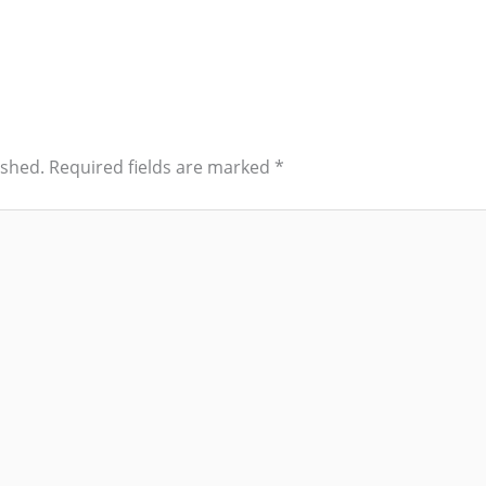
ished.
Required fields are marked
*