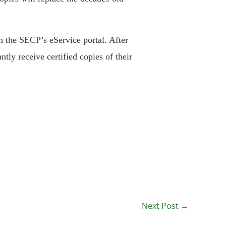
gh the SECP’s eService portal. After
ntly receive certified copies of their
Next Post
→