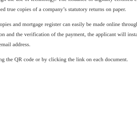
ied true copies of a company’s statutory returns on paper.
 copies and mortgage register can easily be made online throu
n and the verification of the payment, the applicant will insta
email address.
ng the QR code or by clicking the link on each document.