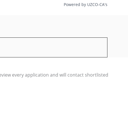
Powered by UZCO-CA's
iew every application and will contact shortlisted