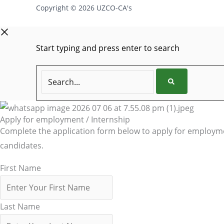
Copyright © 2026 UZCO-CA's
Start typing and press enter to search
Search...
Apply for employment / Internship
Complete the application form below to apply for employmen
candidates.
First Name
Last Name