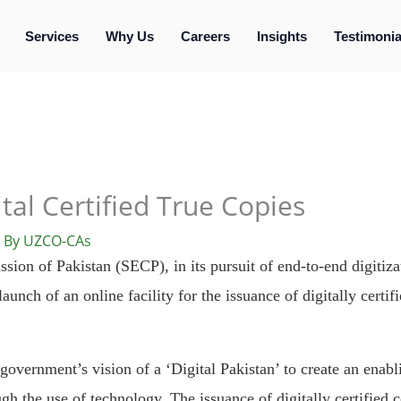
Services
Why Us
Careers
Insights
Testimonia
tal Certified True Copies
 By
UZCO-CAs
on of Pakistan (SECP), in its pursuit of end-to-end digitizat
unch of an online facility for the issuance of digitally certifi
e government’s vision of a ‘Digital Pakistan’ to create an ena
h the use of technology. The issuance of digitally certified c