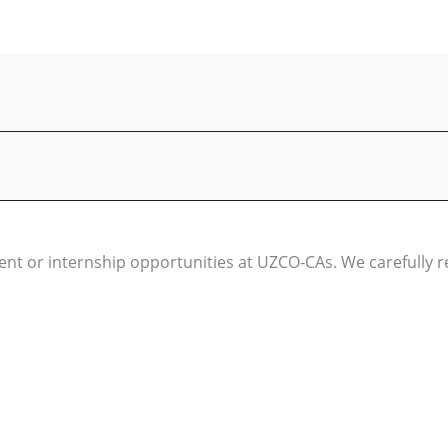
t or internship opportunities at UZCO-CAs. We carefully rev