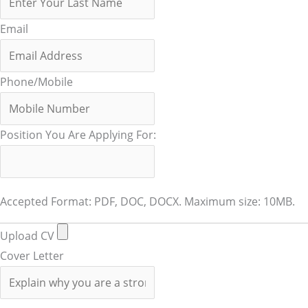
Email
Phone/Mobile
Position You Are Applying For:
Accepted Format: PDF, DOC, DOCX. Maximum size: 10MB.
Upload CV
Cover Letter