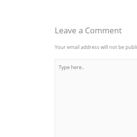
Leave a Comment
Your email address will not be publ
Type
here..