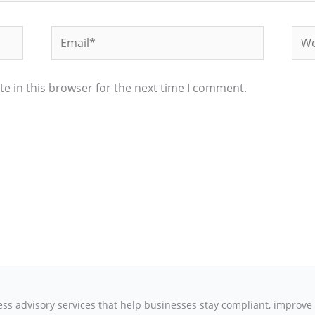
Email*
Web
e in this browser for the next time I comment.
ness advisory services that help businesses stay compliant, improv