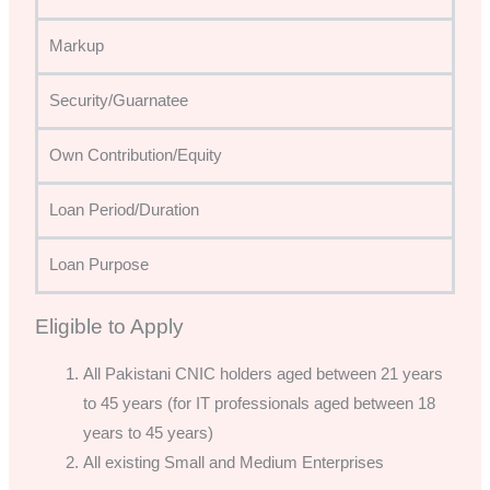
Markup
Security/Guarnatee
Own Contribution/Equity
Loan Period/Duration
Loan Purpose
Eligible to Apply
All Pakistani CNIC holders aged between 21 years
to 45 years (for IT professionals aged between 18
years to 45 years)
All existing Small and Medium Enterprises