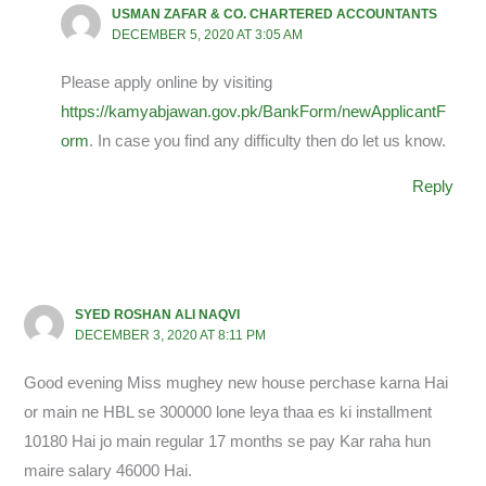
USMAN ZAFAR & CO. CHARTERED ACCOUNTANTS
DECEMBER 5, 2020 AT 3:05 AM
Please apply online by visiting
https://kamyabjawan.gov.pk/BankForm/newApplicantF
orm
. In case you find any difficulty then do let us know.
Reply
SYED ROSHAN ALI NAQVI
DECEMBER 3, 2020 AT 8:11 PM
Good evening Miss mughey new house perchase karna Hai
or main ne HBL se 300000 lone leya thaa es ki installment
10180 Hai jo main regular 17 months se pay Kar raha hun
maire salary 46000 Hai.