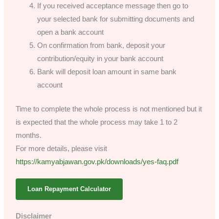
If you received acceptance message then go to
your selected bank for submitting documents and
open a bank account
On confirmation from bank, deposit your
contribution/equity in your bank account
Bank will deposit loan amount in same bank
account
Time to complete the whole process is not mentioned but it
is expected that the whole process may take 1 to 2
months.
For more details, please visit
https://kamyabjawan.gov.pk/downloads/yes-faq.pdf
Loan Repayment Calculator
Disclaimer