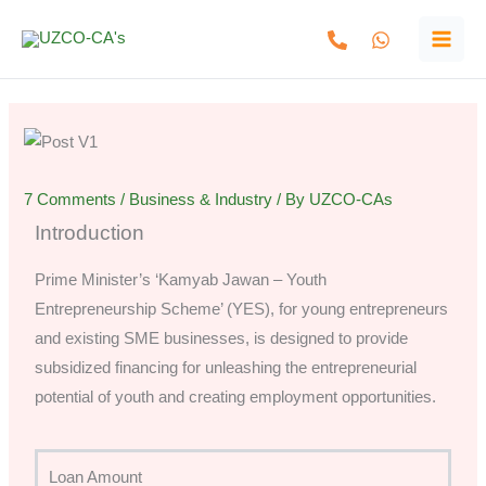
Skip
to
content
7 Comments
/
Business & Industry
/ By
UZCO-CAs
Introduction
Prime Minister’s ‘Kamyab Jawan – Youth
Entrepreneurship Scheme’ (YES), for young entrepreneurs
and existing SME businesses, is designed to provide
subsidized financing for unleashing the entrepreneurial
potential of youth and creating employment opportunities.
Loan Amount