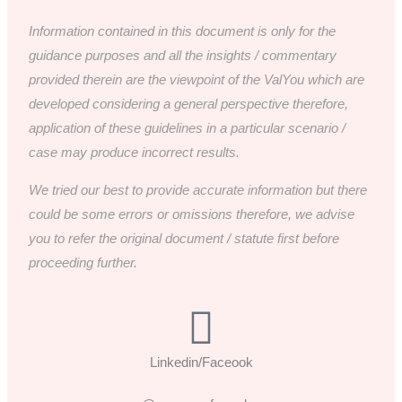
Information contained in this document is only for the
guidance purposes and all the insights / commentary
provided therein are the viewpoint of the ValYou which are
developed considering a general perspective therefore,
application of these guidelines in a particular scenario /
case may produce incorrect results.
We tried our best to provide accurate information but there
could be some errors or omissions therefore, we advise
you to refer the original document / statute first before
proceeding further.
Linkedin/Faceook