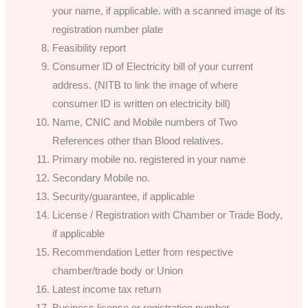
your name, if applicable. with a scanned image of its
registration number plate
Feasibility report
Consumer ID of Electricity bill of your current
address. (NITB to link the image of where
consumer ID is written on electricity bill)
Name, CNIC and Mobile numbers of Two
References other than Blood relatives.
Primary mobile no. registered in your name
Secondary Mobile no.
Security/guarantee, if applicable
License / Registration with Chamber or Trade Body,
if applicable
Recommendation Letter from respective
chamber/trade body or Union
Latest income tax return
Business license or registration number