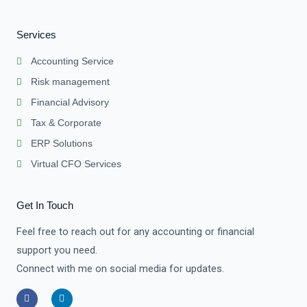
Services
Accounting Service
Risk management
Financial Advisory
Tax & Corporate
ERP Solutions
Virtual CFO Services
Get In Touch
Feel free to reach out for any accounting or financial
support you need.
Connect with me on social media for updates.
F
L
a
i