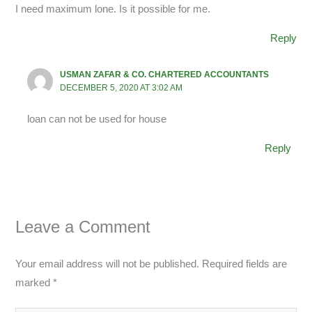
I need maximum lone. Is it possible for me.
Reply
USMAN ZAFAR & CO. CHARTERED ACCOUNTANTS
DECEMBER 5, 2020 AT 3:02 AM
loan can not be used for house
Reply
Leave a Comment
Your email address will not be published.
Required fields are
marked
*