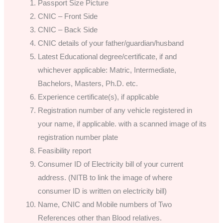
Passport Size Picture
CNIC – Front Side
CNIC – Back Side
CNIC details of your father/guardian/husband
Latest Educational degree/certificate, if and
whichever applicable: Matric, Intermediate,
Bachelors, Masters, Ph.D. etc.
Experience certificate(s), if applicable
Registration number of any vehicle registered in
your name, if applicable. with a scanned image of its
registration number plate
Feasibility report
Consumer ID of Electricity bill of your current
address. (NITB to link the image of where
consumer ID is written on electricity bill)
Name, CNIC and Mobile numbers of Two
References other than Blood relatives.