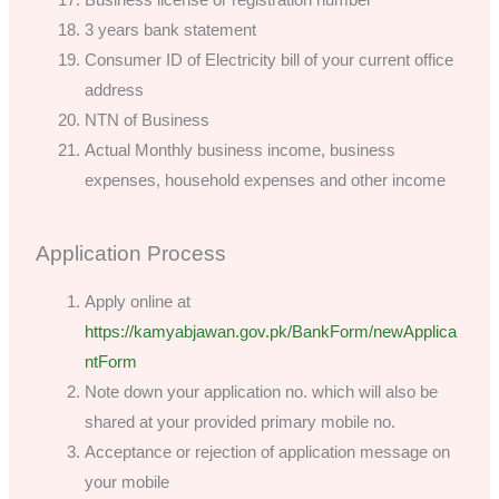
3 years bank statement
Consumer ID of Electricity bill of your current office
address
NTN of Business
Actual Monthly business income, business
expenses, household expenses and other income
Application Process
Apply online at
https://kamyabjawan.gov.pk/BankForm/newApplica
ntForm
Note down your application no. which will also be
shared at your provided primary mobile no.
Acceptance or rejection of application message on
your mobile