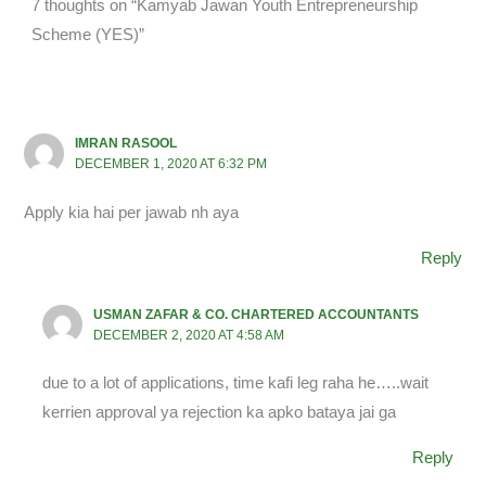
7 thoughts on “Kamyab Jawan Youth Entrepreneurship
Scheme (YES)”
IMRAN RASOOL
DECEMBER 1, 2020 AT 6:32 PM
Apply kia hai per jawab nh aya
Reply
USMAN ZAFAR & CO. CHARTERED ACCOUNTANTS
DECEMBER 2, 2020 AT 4:58 AM
due to a lot of applications, time kafi leg raha he…..wait
kerrien approval ya rejection ka apko bataya jai ga
Reply