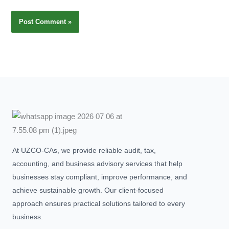
At UZCO-CAs, we provide reliable audit, tax,
accounting, and business advisory services that help
businesses stay compliant, improve performance, and
achieve sustainable growth. Our client-focused
approach ensures practical solutions tailored to every
business.