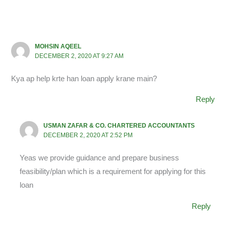
MOHSIN AQEEL
DECEMBER 2, 2020 AT 9:27 AM
Kya ap help krte han loan apply krane main?
Reply
USMAN ZAFAR & CO. CHARTERED ACCOUNTANTS
DECEMBER 2, 2020 AT 2:52 PM
Yeas we provide guidance and prepare business
feasibility/plan which is a requirement for applying for this
loan
Reply