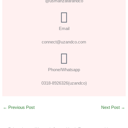
@usmanzafarandco
Email
connect@uzandco.com
Phone/Whatsapp
0318-8926326(uzandco)
←
Previous Post
Next Post
→