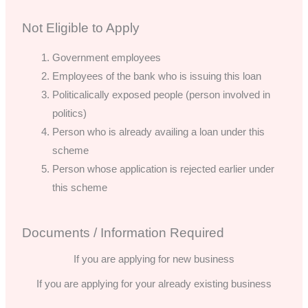
Not Eligible to Apply
Government employees
Employees of the bank who is issuing this loan
Politicalically exposed people (person involved in
politics)
Person who is already availing a loan under this
scheme
Person whose application is rejected earlier under
this scheme
Documents / Information Required
If you are applying for new business
If you are applying for your already existing business