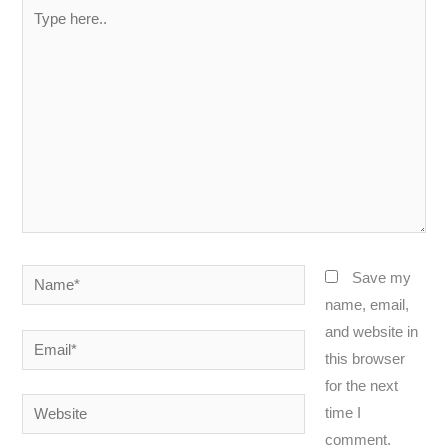
Type
here..
Name*
Save my
name, email,
and website in
Email*
this browser
for the next
Website
time I
comment.