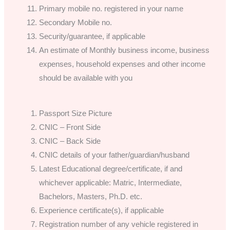
Primary mobile no. registered in your name
Secondary Mobile no.
Security/guarantee, if applicable
An estimate of Monthly business income, business
expenses, household expenses and other income
should be available with you
Passport Size Picture
CNIC – Front Side
CNIC – Back Side
CNIC details of your father/guardian/husband
Latest Educational degree/certificate, if and
whichever applicable: Matric, Intermediate,
Bachelors, Masters, Ph.D. etc.
Experience certificate(s), if applicable
Registration number of any vehicle registered in