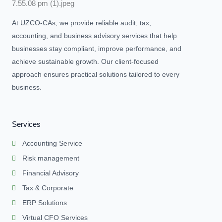
At UZCO-CAs, we provide reliable audit, tax,
accounting, and business advisory services that help
businesses stay compliant, improve performance, and
achieve sustainable growth. Our client-focused
approach ensures practical solutions tailored to every
business.
Services
Accounting Service
Risk management
Financial Advisory
Tax & Corporate
ERP Solutions
Virtual CFO Services