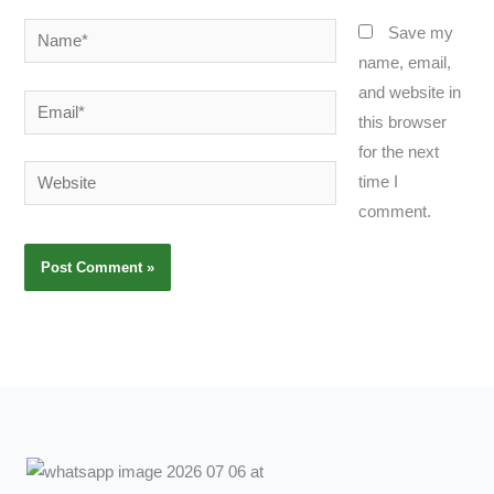
Name*
Save my
name, email,
and website in
Email*
this browser
for the next
Website
time I
comment.