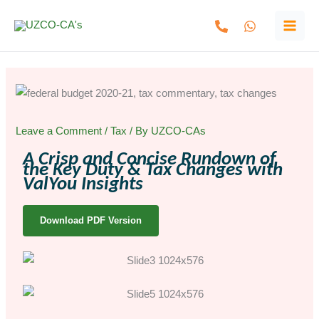
Skip
to
content
Leave a Comment
/
Tax
/ By
UZCO-CAs
A Crisp and Concise Rundown of
the Key Duty & Tax Changes with
ValYou Insights
Download PDF Version