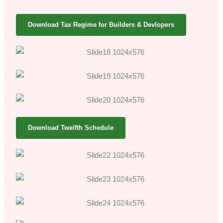
Download Tax Regime for Builders & Devlopers
Download Twelfth Schedule