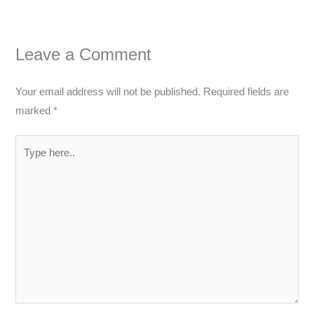
Leave a Comment
Your email address will not be published.
Required fields are
marked
*
Type
here..