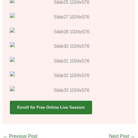
Enroll for Free Online Live Session
←
Previous Post
Next Post
→